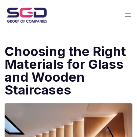
T
N
Choosing the Right
Materials for Glass
and Wooden
Staircases