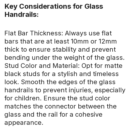
Key Considerations for Glass
Handrails:
Flat Bar Thickness: Always use flat
bars that are at least 10mm or 12mm
thick to ensure stability and prevent
bending under the weight of the glass.
Stud Color and Material: Opt for matte
black studs for a stylish and timeless
look. Smooth the edges of the glass
handrails to prevent injuries, especially
for children. Ensure the stud color
matches the connector between the
glass and the rail for a cohesive
appearance.