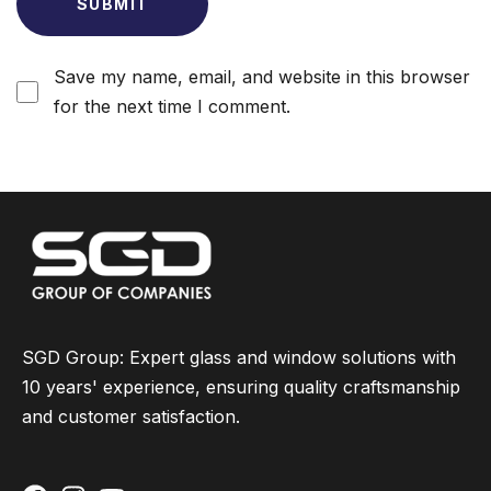
Save my name, email, and website in this browser
for the next time I comment.
SGD Group: Expert glass and window solutions with
10 years' experience, ensuring quality craftsmanship
and customer satisfaction.