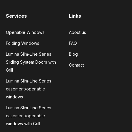
Services
Links
Openable Windows
About us
Folding Windows
FAQ
Lumina Slim-Line Series
Blog
Sliding System Doors with
Contact
Grill
Lumina Slim-Line Series
casement/openable
windows
Lumina Slim-Line Series
casement/openable
windows with Grill