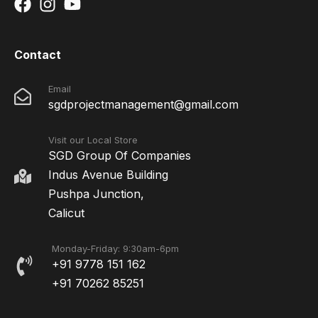
Contact
Email
sgdprojectmanagement@gmail.com
Visit our Local Store
SGD Group Of Companies
Indus Avenue Building
Pushpa Junction,
Calicut
Monday-Friday: 9:30am-6pm
+91 9778 151 162
+91 70262 85251