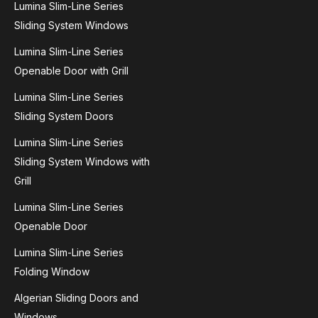
Lumina Slim-Line Series
Sliding System Windows
Lumina Slim-Line Series
Openable Door with Grill
Lumina Slim-Line Series
Sliding System Doors
Lumina Slim-Line Series
Sliding System Windows with
Grill
Lumina Slim-Line Series
Openable Door
Lumina Slim-Line Series
Folding Window
Algerian Sliding Doors and
Windows