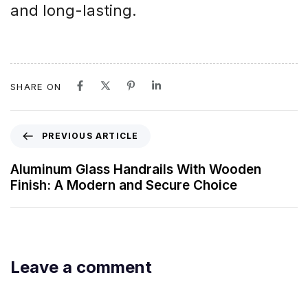
and long-lasting.
SHARE ON
PREVIOUS ARTICLE
Aluminum Glass Handrails With Wooden
Finish: A Modern and Secure Choice
Leave a comment