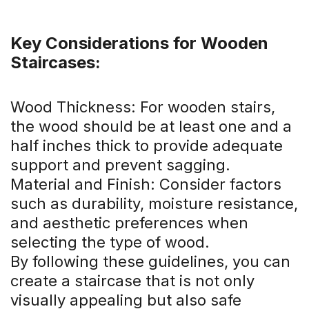
Key Considerations for Wooden
Staircases:
Wood Thickness: For wooden stairs,
the wood should be at least one and a
half inches thick to provide adequate
support and prevent sagging.
Material and Finish: Consider factors
such as durability, moisture resistance,
and aesthetic preferences when
selecting the type of wood.
By following these guidelines, you can
create a staircase that is not only
visually appealing but also safe