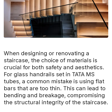
When designing or renovating a
staircase, the choice of materials is
crucial for both safety and aesthetics.
For glass handrails set in TATA MS
tubes, a common mistake is using flat
bars that are too thin. This can lead to
bending and breakage, compromising
the structural integrity of the staircase.