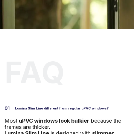
G
e
t
a
f
r
e
e
c
o
n
s
u
l
t
a
t
i
o
n
a
n
d
q
u
o
t
e
.
FAQ
01
Lumina Slim Line different from regular uPVC windows?
Most
uPVC windows look bulkier
because the
frames are thicker.
Lumina Slim Line
is designed with
slimmer,