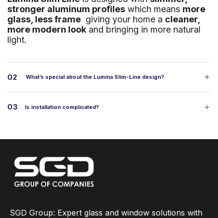
stronger aluminum profiles
which means
more
glass, less frame
giving your home a
cleaner,
more modern look
and bringing in more natural
light.
02
What’s special about the Lumina Slim-Line design?
03
Is installation complicated?
SGD Group: Expert glass and window solutions with