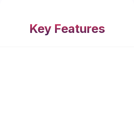
Key Features
Integrated Safety Grill
Seamlessly incorporated into the design for
maximum security without compromising the
clean, slim-line look
Slim & Contemporary Profiles
Minimalistic design for a sleek, modern
appearance that enhances natural light and
ventilation.