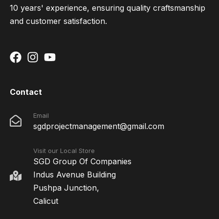
10 years' experience, ensuring quality craftsmanship
and customer satisfaction.
Contact
Email
sgdprojectmanagement@gmail.com
Visit our Local Store
SGD Group Of Companies
Indus Avenue Building
Pushpa Junction,
Calicut