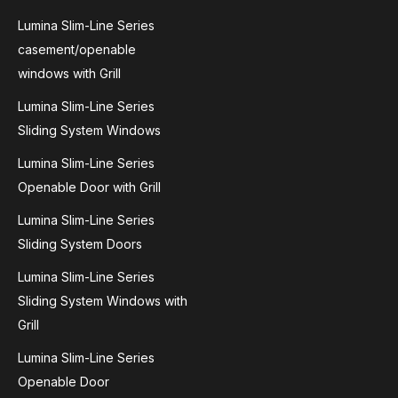
Lumina Slim-Line Series
casement/openable
windows with Grill
Lumina Slim-Line Series
Sliding System Windows
Lumina Slim-Line Series
Openable Door with Grill
Lumina Slim-Line Series
Sliding System Doors
Lumina Slim-Line Series
Sliding System Windows with
Grill
Lumina Slim-Line Series
Openable Door