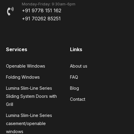
Monday-Friday: 9:30am-6pm
+91 9778 151 162
+91 70262 85251
Services
Links
Openable Windows
About us
Folding Windows
FAQ
Lumina Slim-Line Series
Blog
Sliding System Doors with
Contact
Grill
Lumina Slim-Line Series
casement/openable
windows