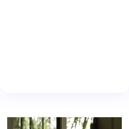
Advanced sealing technology providing
exceptional resistance against water, wind,
and dust, with a 15-Year Warranty.
Saint-Gobain Toughened Glass
Enhanced security and clarity with industry-
leading toughened safety glass.