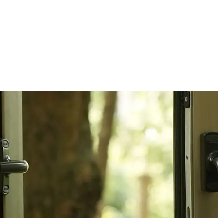
&
Strength
05/ -
Future Travel Experience