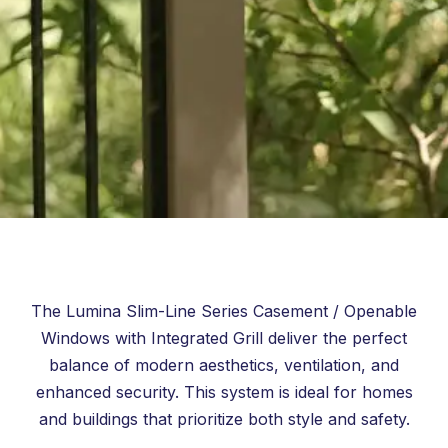
The Lumina Slim-Line Series Casement / Openable
Windows with Integrated Grill deliver the perfect
balance of modern aesthetics, ventilation, and
enhanced security. This system is ideal for homes
and buildings that prioritize both style and safety.