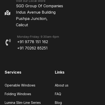
Visit our Local Store
SGD Group Of Companies
Indus Avenue Building
Pushpa Junction,
Calicut
Monday-Friday: 9:30am-6pm
+91 9778 151 162
+91 70262 85251
Services
Links
Openable Windows
About us
Folding Windows
FAQ
Lumina Slim-Line Series
Blog