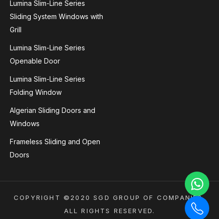
Lumina Slim-Line Series
Sliding System Windows with
Grill
Lumina Slim-Line Series
Openable Door
Lumina Slim-Line Series
Folding Window
Algerian Sliding Doors and
Windows
Frameless Sliding and Open
Doors
COPYRIGHT ©2020 SGD GROUP OF COMPANIES.
ALL RIGHTS RESERVED.