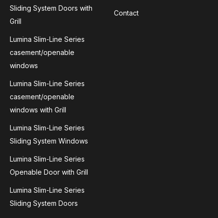
Sliding System Doors with
Contact
Grill
Lumina Slim-Line Series
casement/openable
windows
Lumina Slim-Line Series
casement/openable
windows with Grill
Lumina Slim-Line Series
Sliding System Windows
Lumina Slim-Line Series
Openable Door with Grill
Lumina Slim-Line Series
Sliding System Doors