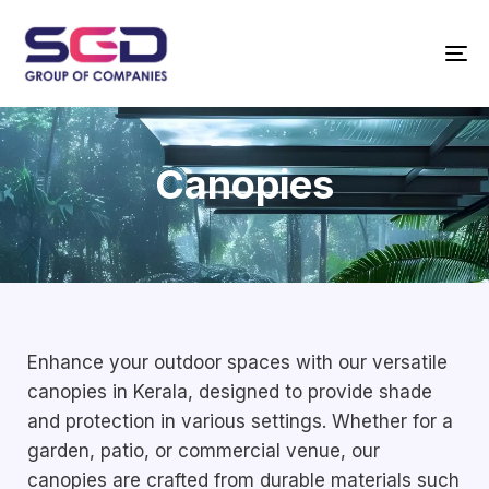
T
N
Canopies
Enhance your outdoor spaces with our versatile
canopies in Kerala, designed to provide shade
and protection in various settings. Whether for a
garden, patio, or commercial venue, our
canopies are crafted from durable materials such