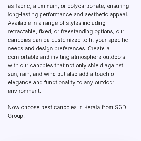
as fabric, aluminum, or polycarbonate, ensuring
long-lasting performance and aesthetic appeal.
Available in a range of styles including
retractable, fixed, or freestanding options, our
canopies can be customized to fit your specific
needs and design preferences. Create a
comfortable and inviting atmosphere outdoors
with our canopies that not only shield against
sun, rain, and wind but also add a touch of
elegance and functionality to any outdoor
environment.
Now choose best canopies in Kerala from SGD
Group.