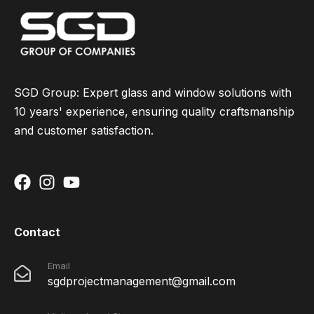
SGD Group: Expert glass and window solutions with
10 years' experience, ensuring quality craftsmanship
and customer satisfaction.
Contact
Email
sgdprojectmanagement@gmail.com